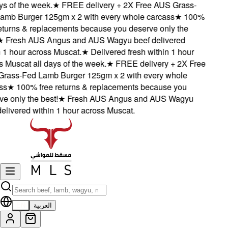
 of the week.
★
FREE delivery + 2X Free AUS Grass-
b Burger 125gm x 2 with every whole carcass
★
100%
turns & replacements because you deserve only the
Fresh AUS Angus and AUS Wagyu beef delivered
1 hour across Muscat.
★
Delivered fresh within 1 hour
Muscat all days of the week.
★
FREE delivery + 2X Free
ss-Fed Lamb Burger 125gm x 2 with every whole
★
100% free returns & replacements because you
only the best!
★
Fresh AUS Angus and AUS Wagyu
ivered within 1 hour across Muscat.
EN
العربية