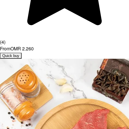
(
4
)
From
OMR 2.260
Quick buy