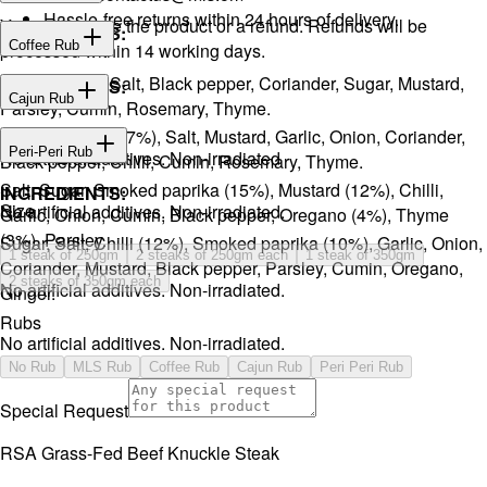
Hassle-free returns within 24 hours of delivery.
You will receive the product or a refund. Refunds will be
INGREDIENTS:
Coffee Rub
processed within 14 working days.
Onion, Garlic, Salt, Black pepper, Coriander, Sugar, Mustard,
INGREDIENTS:
Cajun Rub
Parsley, Cumin, Rosemary, Thyme.
Sugar, Coffee (17%), Salt, Mustard, Garlic, Onion, Coriander,
INGREDIENTS:
Peri-Peri Rub
No artificial additives. Non-irradiated
Black pepper, Chilli, Cumin, Rosemary, Thyme.
Salt, Sugar, Smoked paprika (15%), Mustard (12%), Chilli,
INGREDIENTS:
Size
No artificial additives. Non-irradiated.
Garlic, Onion, Cumin, Black pepper, Oregano (4%), Thyme
(3%), Parsley.
Sugar, Salt, Chilli (12%), Smoked paprika (10%), Garlic, Onion,
1 steak of 250gm
2 steaks of 250gm each
1 steak of 350gm
Coriander, Mustard, Black pepper, Parsley, Cumin, Oregano,
2 steaks of 350gm each
No artificial additives. Non-irradiated.
Ginger.
Rubs
No artificial additives. Non-irradiated.
No Rub
MLS Rub
Coffee Rub
Cajun Rub
Peri Peri Rub
Special Request
RSA Grass-Fed Beef Knuckle Steak