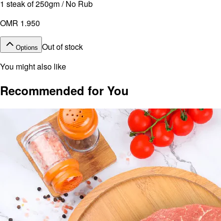
1 steak of 250gm / No Rub
OMR 1.950
Out of stock
Options
You might also like
Recommended for You