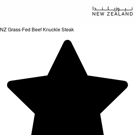
NZ Grass-Fed Beef Knuckle Steak