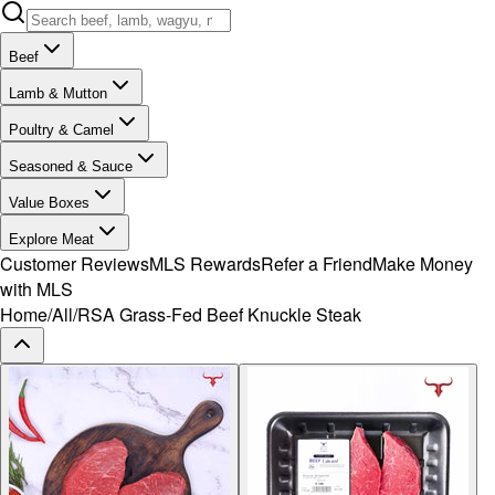
Beef
Lamb & Mutton
Poultry & Camel
Seasoned & Sauce
Value Boxes
Explore Meat
Customer Reviews
MLS Rewards
Refer a Friend
Make Money
with MLS
Home
/
All
/
RSA Grass-Fed Beef Knuckle Steak