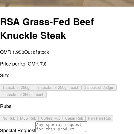
RSA Grass-Fed Beef
Knuckle Steak
OMR 1.950
Out of stock
Price per kg:
OMR 7.8
Size
1 steak of 250gm
2 steaks of 250gm each
1 steak of 350gm
2 steaks of 350gm each
Rubs
No Rub
MLS Rub
Coffee Rub
Cajun Rub
Peri Peri Rub
Special Request