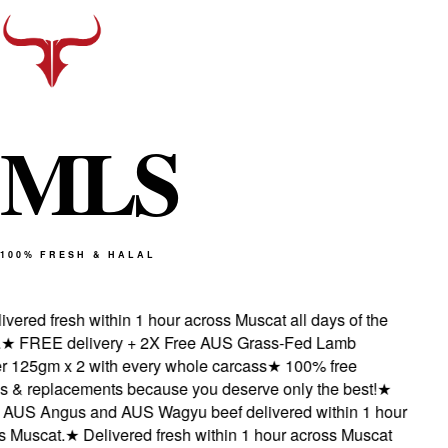
M
L
S
100% FRESH & HALAL
ered fresh within 1 hour across Muscat all days of the
★
FREE delivery + 2X Free AUS Grass-Fed Lamb
125gm x 2 with every whole carcass
★
100% free
 & replacements because you deserve only the best!
★
US Angus and AUS Wagyu beef delivered within 1 hour
Muscat.
★
Delivered fresh within 1 hour across Muscat