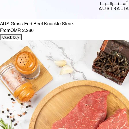
AUS Grass-Fed Beef Knuckle Steak
From
OMR 2.260
Quick buy