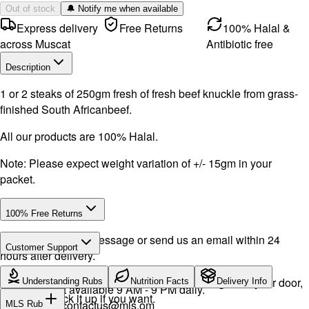
Out of stock
🔔 Notify me when available
Express delivery
Free Returns
100% Halal &
across Muscat
Antibiotic free
Description
1 or 2 steaks of 250gm fresh of fresh beef knuckle from grass-
finished South Africanbeef.
All our products are 100% Halal.
Note: Please expect weight variation of +/- 15gm in your
packet.
100% Free Returns
Drop a WhatsApp message or send us an email within 24
Customer Support
hours after delivery.
WhatsApp:
+968 92423242
· Call:
+968 24026400
We will exchange the product and deliver it again to your door,
Understanding Rubs
Nutrition Facts
Delivery Info
Support available 9 AM - 9 PM daily.
or you can pick it up if you want.
Email:
contactus@mls.om
MLS Rub