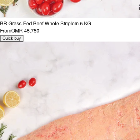
BR Grass-Fed Beef Whole Striploin 5 KG
From
OMR 45.750
Quick buy