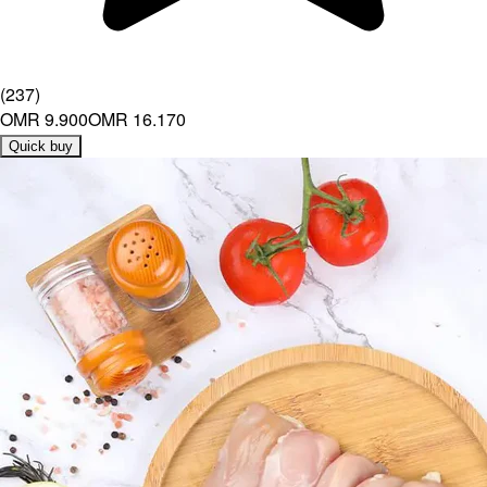
(
237
)
OMR 9.900
OMR 16.170
Quick buy