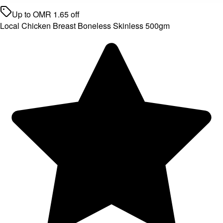
Up to
OMR
1.65
off
Local Chicken Breast Boneless Skinless 500gm