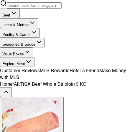
Beef
Lamb & Mutton
Poultry & Camel
Seasoned & Sauce
Value Boxes
Explore Meat
Customer Reviews
MLS Rewards
Refer a Friend
Make Money
with MLS
Home
/
All
/
RSA Beef Whole Striploin 5 KG