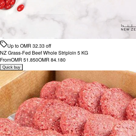
Up to
OMR
32.33
off
NZ Grass-Fed Beef Whole Striploin 5 KG
From
OMR 51.850
OMR 84.180
Quick buy