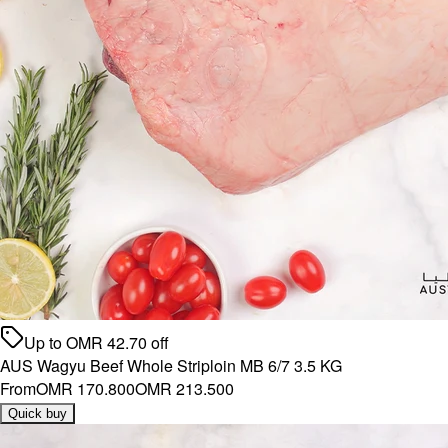
Up to
OMR
42.70
off
AUS Wagyu Beef Whole Striploin MB 6/7 3.5 KG
From
OMR 170.800
OMR 213.500
Quick buy