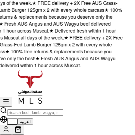
s of the week.
★
FREE delivery + 2X Free AUS Grass-
mb Burger 125gm x 2 with every whole carcass
★
100%
turns & replacements because you deserve only the
Fresh AUS Angus and AUS Wagyu beef delivered
1 hour across Muscat.
★
Delivered fresh within 1 hour
Muscat all days of the week.
★
FREE delivery + 2X Free
ass-Fed Lamb Burger 125gm x 2 with every whole
s
★
100% free returns & replacements because you
 only the best!
★
Fresh AUS Angus and AUS Wagyu
livered within 1 hour across Muscat.
EN
العربية