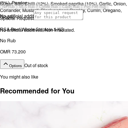
(3%), Parsley.
Sugar, Salt, Chilli (12%), Smoked paprika (10%), Garlic, Onion,
No Rub
MLS Rub
Coffee Rub
Cajun Rub
Peri Peri Rub
Coriander, Mustard, Black pepper, Parsley, Cumin, Oregano,
No artificial additives. Non-irradiated.
Ginger.
Special Request
RSA Beef Whole Striploin 5 KG
No artificial additives. Non-irradiated.
No Rub
OMR 73.200
Out of stock
Options
You might also like
Recommended for You