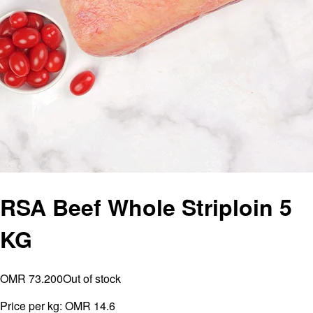
RSA Beef Whole Striploin 5
KG
OMR 73.200
Out of stock
Price per kg:
OMR 14.6