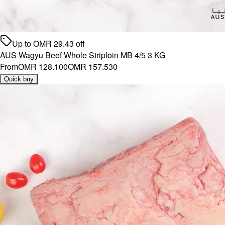
Up to
OMR
29.43
off
AUS Wagyu Beef Whole Striploin MB 4/5 3 KG
From
OMR 128.100
OMR 157.530
Quick buy