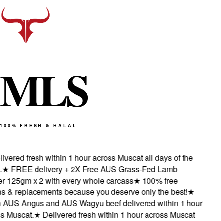
M
L
S
100% FRESH & HALAL
ered fresh within 1 hour across Muscat all days of the
★
FREE delivery + 2X Free AUS Grass-Fed Lamb
125gm x 2 with every whole carcass
★
100% free
 & replacements because you deserve only the best!
★
AUS Angus and AUS Wagyu beef delivered within 1 hour
Muscat.
★
Delivered fresh within 1 hour across Muscat