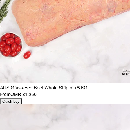
AUS Grass-Fed Beef Whole Striploin 5 KG
From
OMR 81.250
Quick buy