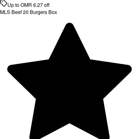
Up to
OMR
6.27
off
MLS Beef 20 Burgers Box