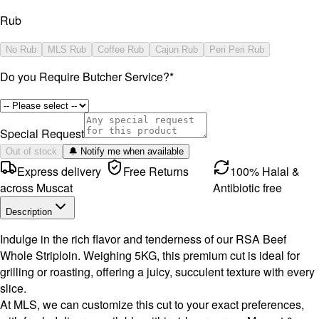
Rub
No Rub
MLS Rub
Coffee Rub
Cajun Rub
Peri Peri Rub
Do you Require Butcher Service?
*
Special Request
Out of stock
🔔 Notify me when available
Express delivery
Free Returns
100% Halal &
across Muscat
Antibiotic free
Description
Indulge in the rich flavor and tenderness of our RSA Beef
Whole Striploin. Weighing 5KG, this premium cut is ideal for
grilling or roasting, offering a juicy, succulent texture with every
slice.
At MLS, we can customize this cut to your exact preferences,