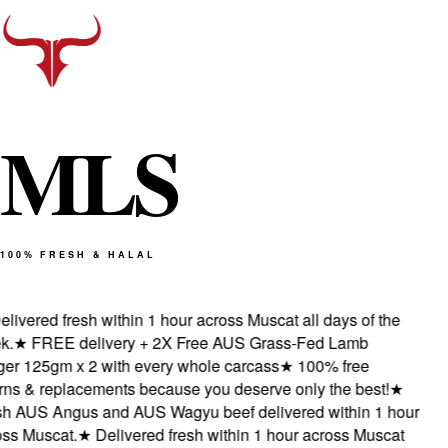
M
L
S
100% FRESH & HALAL
livered fresh within 1 hour across Muscat all days of the
.
★
FREE delivery + 2X Free AUS Grass-Fed Lamb
er 125gm x 2 with every whole carcass
★
100% free
rns & replacements because you deserve only the best!
★
h AUS Angus and AUS Wagyu beef delivered within 1 hour
ss Muscat.
★
Delivered fresh within 1 hour across Muscat