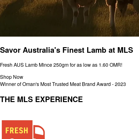
Savor Australia's Finest Lamb at MLS
Fresh AUS Lamb Mince 250gm for as low as 1.60 OMR!
Shop Now
Winner of Oman's Most Trusted Meat Brand Award - 2023
THE MLS EXPERIENCE