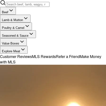
Beef
Lamb & Mutton
Poultry & Camel
Seasoned & Sauce
Value Boxes
Explore Meat
Customer Reviews
MLS Rewards
Refer a Friend
Make Money
with MLS