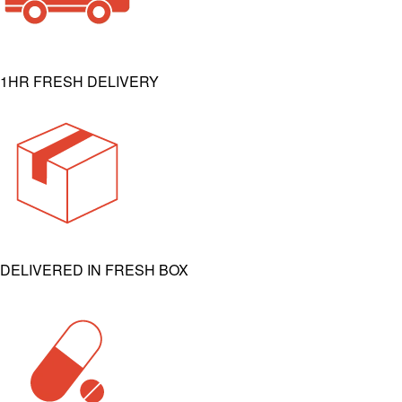
1HR FRESH DELIVERY
DELIVERED IN FRESH BOX