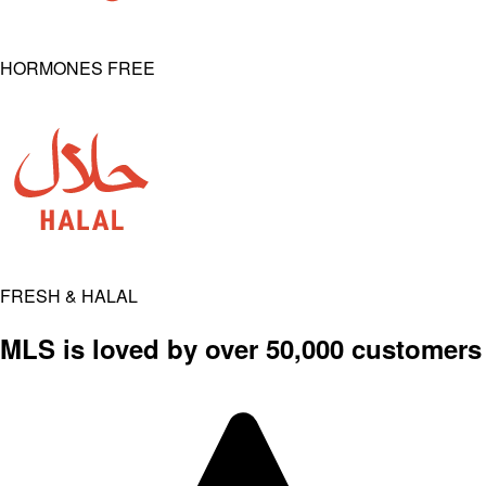
HORMONES FREE
FRESH & HALAL
MLS is loved by over 50,000 customers