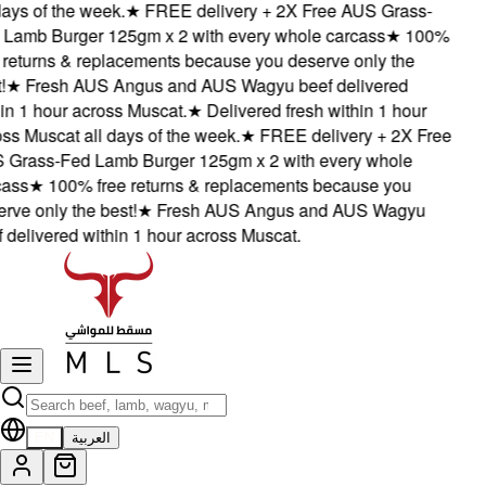
ays of the week.
★
FREE delivery + 2X Free AUS Grass-
Lamb Burger 125gm x 2 with every whole carcass
★
100%
 returns & replacements because you deserve only the
★
Fresh AUS Angus and AUS Wagyu beef delivered
in 1 hour across Muscat.
★
Delivered fresh within 1 hour
ss Muscat all days of the week.
★
FREE delivery + 2X Free
Grass-Fed Lamb Burger 125gm x 2 with every whole
ass
★
100% free returns & replacements because you
rve only the best!
★
Fresh AUS Angus and AUS Wagyu
 delivered within 1 hour across Muscat.
EN
العربية