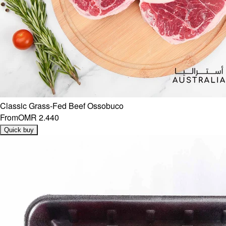
Classic Grass-Fed Beef Ossobuco
From
OMR 2.440
Quick buy