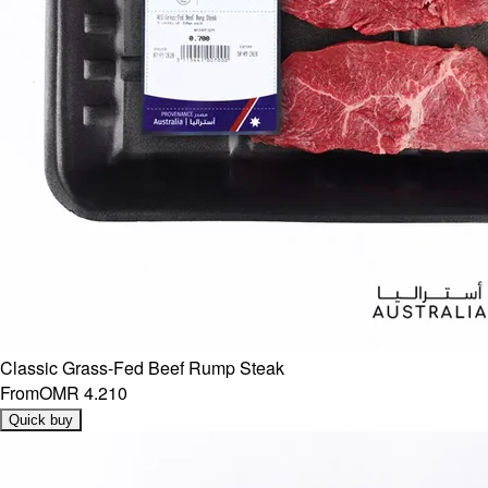
Classic Grass-Fed Beef Rump Steak
From
OMR 4.210
Quick buy