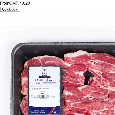
From
OMR 1.820
Quick buy