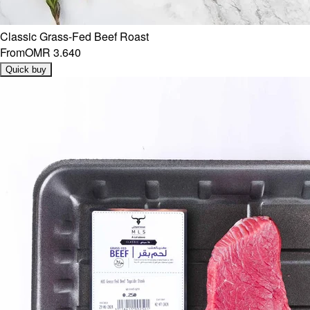
Classic Grass-Fed Beef Roast
From
OMR 3.640
Quick buy