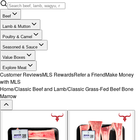
Beef
Lamb & Mutton
Poultry & Camel
Seasoned & Sauce
Value Boxes
Explore Meat
Customer Reviews
MLS Rewards
Refer a Friend
Make Money
with MLS
Home
/
Classic Beef and Lamb
/
Classic Grass-Fed Beef Bone
Marrow