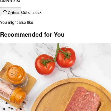
OMR 4.390
Out of stock
Options
You might also like
Recommended for You