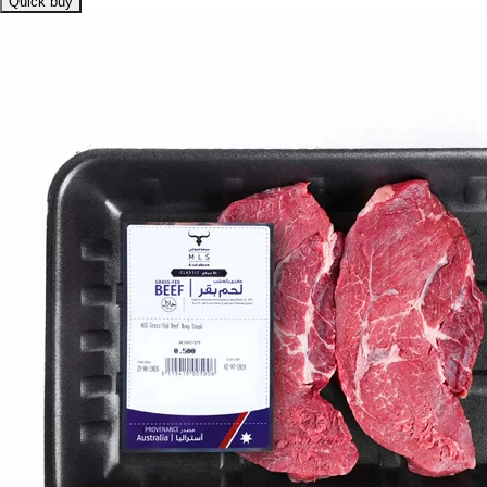
Quick buy