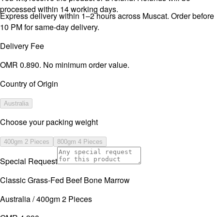
processed within 14 working days.
Express delivery within 1–2 hours across Muscat. Order before
10 PM for same-day delivery.
Delivery Fee
OMR 0.890. No minimum order value.
Country of Origin
Australia
⁠Choose your packing weight
400gm 2 Pieces
800gm 4 Pieces
Special Request
Classic Grass-Fed Beef Bone Marrow
Australia / 400gm 2 Pieces