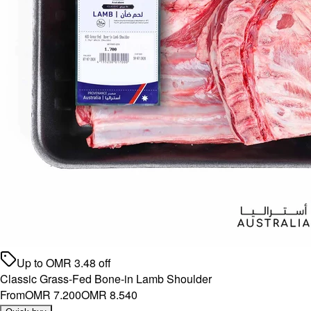
Up to
OMR
3.48
off
Classic Grass-Fed Bone-in Lamb Shoulder
From
OMR 7.200
OMR 8.540