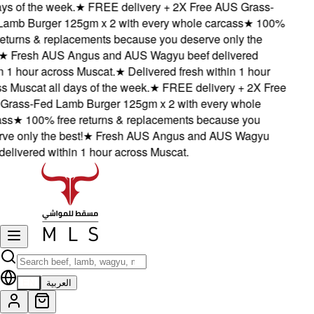
s of the week.
★
FREE delivery + 2X Free AUS Grass-
mb Burger 125gm x 2 with every whole carcass
★
100%
turns & replacements because you deserve only the
★
Fresh AUS Angus and AUS Wagyu beef delivered
1 hour across Muscat.
★
Delivered fresh within 1 hour
Muscat all days of the week.
★
FREE delivery + 2X Free
ass-Fed Lamb Burger 125gm x 2 with every whole
s
★
100% free returns & replacements because you
 only the best!
★
Fresh AUS Angus and AUS Wagyu
livered within 1 hour across Muscat.
EN
العربية