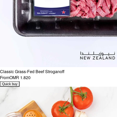
Classic Grass-Fed Beef Stroganoff
From
OMR 1.820
Quick buy