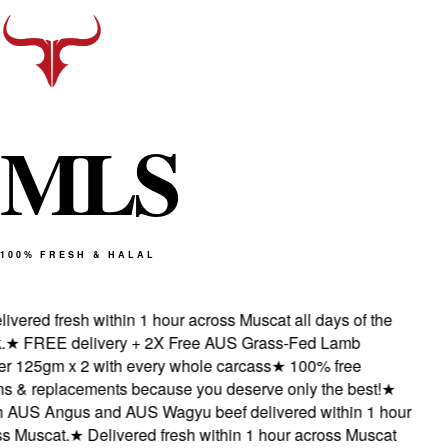
M
L
S
100% FRESH & HALAL
vered fresh within 1 hour across Muscat all days of the
★
FREE delivery + 2X Free AUS Grass-Fed Lamb
 125gm x 2 with every whole carcass
★
100% free
 & replacements because you deserve only the best!
★
AUS Angus and AUS Wagyu beef delivered within 1 hour
 Muscat.
★
Delivered fresh within 1 hour across Muscat