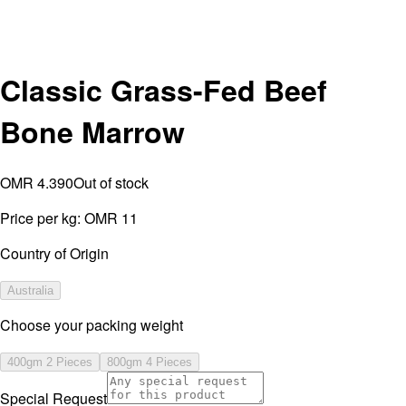
Classic Grass-Fed Beef
Bone Marrow
OMR 4.390
Out of stock
Price per kg:
OMR 11
Country of Origin
Australia
⁠Choose your packing weight
400gm 2 Pieces
800gm 4 Pieces
Special Request