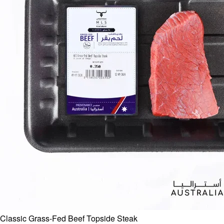
Classic Grass-Fed Beef Topside Steak