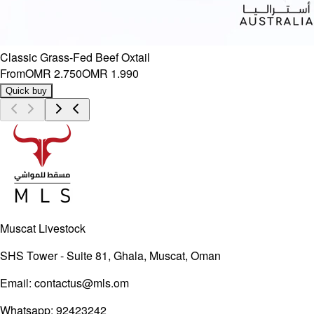
Classic Grass-Fed Beef Oxtail
From
OMR 2.750
OMR 1.990
Quick buy
Muscat Livestock
SHS Tower - Suite 81, Ghala, Muscat, Oman
Email:
contactus@mls.om
Whatsapp:
92423242