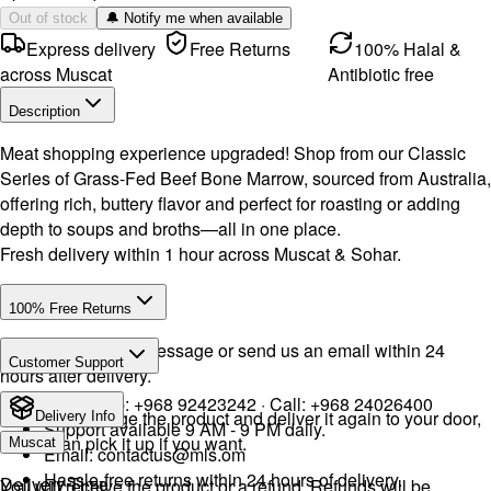
Out of stock
🔔 Notify me when available
Express delivery
Free Returns
100% Halal &
across Muscat
Antibiotic free
Description
Meat shopping experience upgraded! Shop from our Classic
Series of Grass-Fed Beef Bone Marrow, sourced from Australia,
offering rich, buttery flavor and perfect for roasting or adding
depth to soups and broths—all in one place.
Fresh delivery within 1 hour across Muscat & Sohar.
100% Free Returns
Drop a WhatsApp message or send us an email within 24
Customer Support
hours after delivery.
WhatsApp:
+968 92423242
· Call:
+968 24026400
We will exchange the product and deliver it again to your door,
Delivery Info
Support available 9 AM - 9 PM daily.
or you can pick it up if you want.
Muscat
Email:
contactus@mls.om
Hassle-free returns within 24 hours of delivery.
Delivery Time
You will receive the product or a refund. Refunds will be