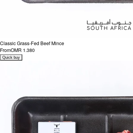
Classic Grass-Fed Beef Mince
From
OMR 1.380
Quick buy