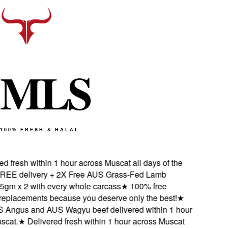
M
L
S
100% FRESH & HALAL
 fresh within 1 hour across Muscat all days of the
E delivery + 2X Free AUS Grass-Fed Lamb
m x 2 with every whole carcass
★
100% free
eplacements because you deserve only the best!
★
Angus and AUS Wagyu beef delivered within 1 hour
at.
★
Delivered fresh within 1 hour across Muscat