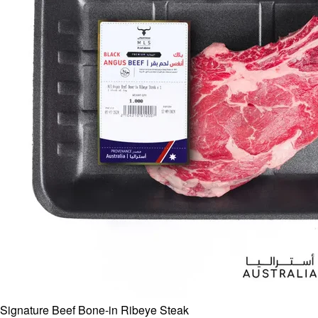
Signature Beef Bone-in Ribeye Steak