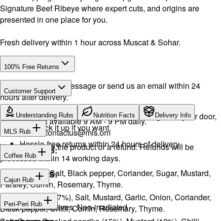
Signature Beef Ribeye where expert cuts, and origins are
presented in one place for you.
Fresh delivery within 1 hour across Muscat & Sohar.
100% Free Returns
Drop a WhatsApp message or send us an email within 24
Customer Support
hours after delivery.
WhatsApp:
+968 92423242
· Call:
+968 24026400
We will exchange the product and deliver it again to your door,
Understanding Rubs
Nutrition Facts
Delivery Info
Support available 9 AM - 9 PM daily.
or you can pick it up if you want.
Email:
contactus@mls.om
MLS Rub
Hassle-free returns within 24 hours of delivery.
You will receive the product or a refund. Refunds will be
INGREDIENTS:
Coffee Rub
processed within 14 working days.
Onion, Garlic, Salt, Black pepper, Coriander, Sugar, Mustard,
INGREDIENTS:
Cajun Rub
Parsley, Cumin, Rosemary, Thyme.
Sugar, Coffee (17%), Salt, Mustard, Garlic, Onion, Coriander,
INGREDIENTS:
Peri-Peri Rub
No artificial additives. Non-irradiated
Black pepper, Chilli, Cumin, Rosemary, Thyme.