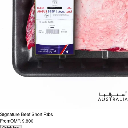
Signature Beef Short Ribs
From
OMR 9.800
Quick buy