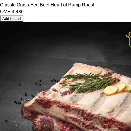
Classic Grass-Fed Beef Heart of Rump Roast
OMR 4.480
Add to cart