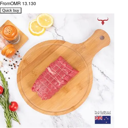
From
OMR 13.130
Quick buy