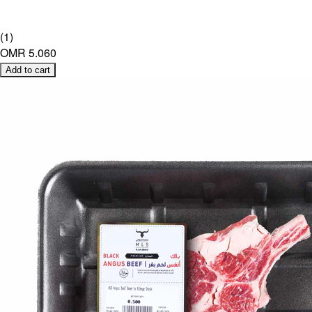
(
1
)
OMR 5.060
Add to cart