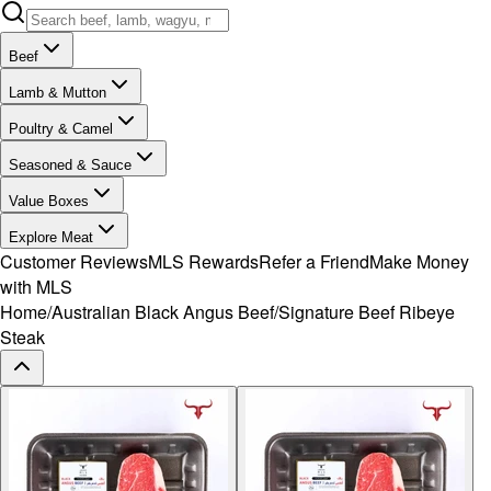
Beef
Lamb & Mutton
Poultry & Camel
Seasoned & Sauce
Value Boxes
Explore Meat
Customer Reviews
MLS Rewards
Refer a Friend
Make Money
with MLS
Home
/
Australian Black Angus Beef
/
Signature Beef Ribeye
Steak