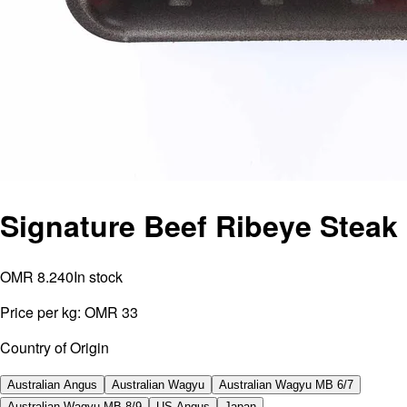
Signature Beef Ribeye Steak
OMR 8.240
In stock
Price per kg:
OMR 33
Country of Origin
Australian Angus
Australian Wagyu
Australian Wagyu MB 6/7
Australian Wagyu MB 8/9
US Angus
Japan