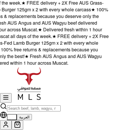
the week.
★
FREE delivery + 2X Free AUS Grass-
rger 125gm x 2 with every whole carcass
★
100%
s & replacements because you deserve only the
h AUS Angus and AUS Wagyu beef delivered
ur across Muscat.
★
Delivered fresh within 1 hour
at all days of the week.
★
FREE delivery + 2X Free
Fed Lamb Burger 125gm x 2 with every whole
00% free returns & replacements because you
 the best!
★
Fresh AUS Angus and AUS Wagyu
red within 1 hour across Muscat.
EN
العربية