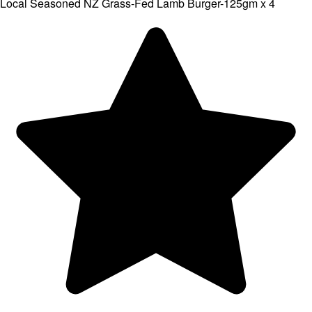
Local Seasoned NZ Grass-Fed Lamb Burger-125gm x 4