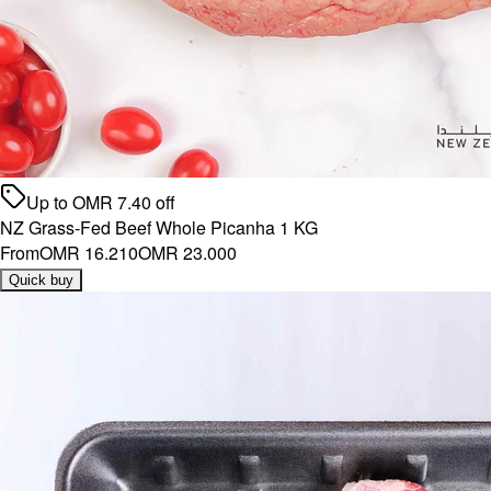
Up to
OMR
7.40
off
NZ Grass-Fed Beef Whole Picanha 1 KG
From
OMR 16.210
OMR 23.000
Quick buy