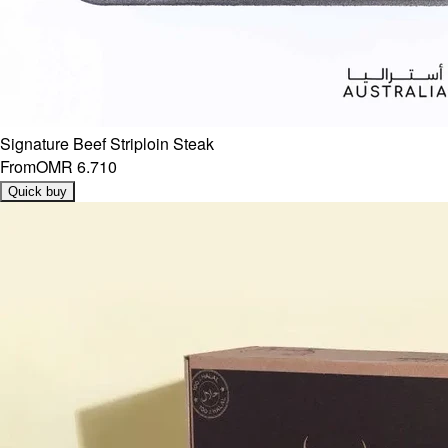
Signature Beef Striploin Steak
From
OMR 6.710
Quick buy