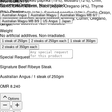
Salt, Sugar, Smoked paprika (15%), Mustard (12%), Chilli,
INGREDIENTS:
Country of Origin
No artificial additives. Non-irradiated.
Garlic, Onion, Cumin, Black pepper, Oregano (4%), Thyme
(3%), Parsley.
Sugar, Salt, Chilli (12%), Smoked paprika (10%), Garlic, Onion,
Australian Angus
Australian Wagyu
Australian Wagyu MB 6/7
Coriander, Mustard, Black pepper, Parsley, Cumin, Oregano,
Australian Wagyu MB 8/9
US Angus
Japan
No artificial additives. Non-irradiated.
Ginger.
Weight
No artificial additives. Non-irradiated.
1 steak of 250gm
2 steaks of 250gm each
1 steak of 350gm
2 steaks of 350gm each
Special Request
Signature Beef Ribeye Steak
Australian Angus / 1 steak of 250gm
OMR 8.240
Options
1