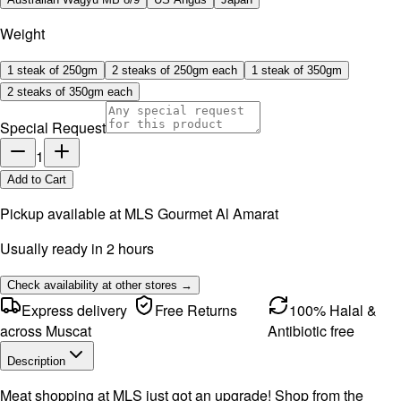
Weight
1 steak of 250gm
2 steaks of 250gm each
1 steak of 350gm
2 steaks of 350gm each
Special Request
1
Add to Cart
Pickup available at
MLS Gourmet Al Amarat
Usually ready in 2 hours
Check availability at other stores →
Express delivery
Free Returns
100% Halal &
across Muscat
Antibiotic free
Description
Meat shopping at MLS just got an upgrade! Shop from the