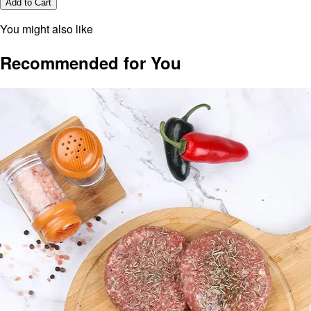
Add to Cart
You might also like
Recommended for You