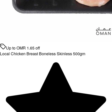
Up to
OMR
1.65
off
Local Chicken Breast Boneless Skinless 500gm