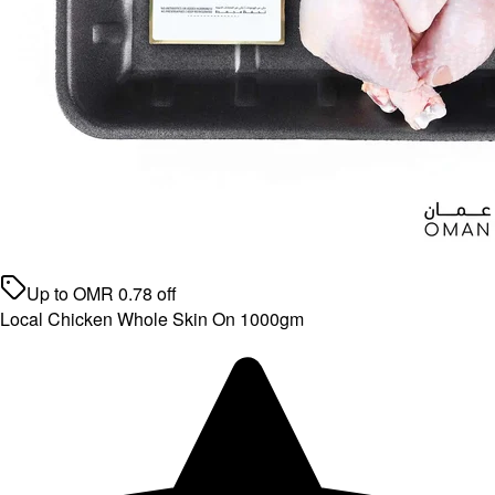
Up to
OMR
0.78
off
Local Chicken Whole Skin On 1000gm