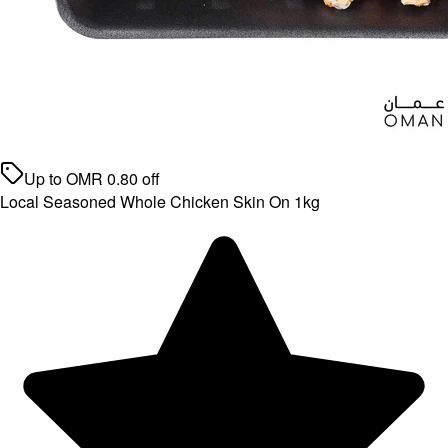
Up to
OMR
0.80
off
Local Seasoned Whole Chicken Skin On 1kg