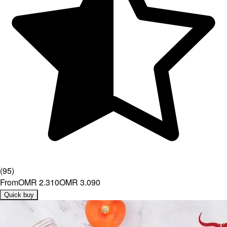
(
95
)
From
OMR 2.310
OMR 3.090
Quick buy