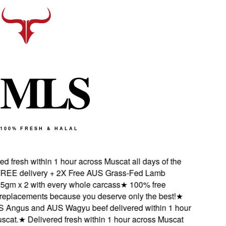
M
L
S
100% FRESH & HALAL
 fresh within 1 hour across Muscat all days of the
EE delivery + 2X Free AUS Grass-Fed Lamb
gm x 2 with every whole carcass
★
100% free
eplacements because you deserve only the best!
★
Angus and AUS Wagyu beef delivered within 1 hour
cat.
★
Delivered fresh within 1 hour across Muscat