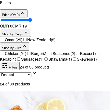
Filters
Price (OMR)
OMR 0
OMR
19
Shop by Origin
Oman
(
25
)
New Zealand
(
5
)
Shop by Cuts
Chicken
(
21
)
Burger
(
2
)
Seasoned
(
2
)
Boxes
(
1
)
Kebab
(
1
)
Sausages
(
1
)
Shawarma
(
1
)
Skewers
(
1
)
24
of
30
products
Filters
24
of
30
products