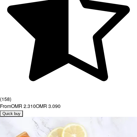
(
158
)
From
OMR 2.310
OMR 3.090
Quick buy