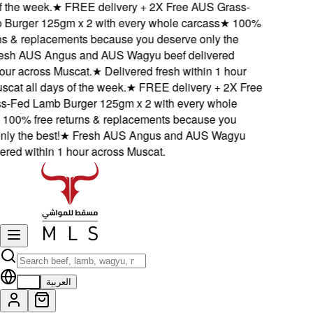
 the week.
★
FREE delivery + 2X Free AUS Grass-
urger 125gm x 2 with every whole carcass
★
100%
s & replacements because you deserve only the
sh AUS Angus and AUS Wagyu beef delivered
ur across Muscat.
★
Delivered fresh within 1 hour
at all days of the week.
★
FREE delivery + 2X Free
Fed Lamb Burger 125gm x 2 with every whole
00% free returns & replacements because you
y the best!
★
Fresh AUS Angus and AUS Wagyu
red within 1 hour across Muscat.
EN
العربية