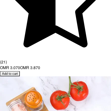
(
21
)
OMR 3.070
OMR 3.870
Add to cart