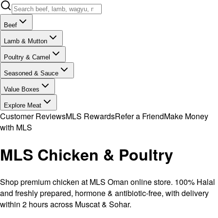
Beef
Lamb & Mutton
Poultry & Camel
Seasoned & Sauce
Value Boxes
Explore Meat
Customer Reviews
MLS Rewards
Refer a Friend
Make Money
with MLS
MLS Chicken & Poultry
Shop premium chicken at MLS Oman online store. 100% Halal
and freshly prepared, hormone & antibiotic-free, with delivery
within 2 hours across Muscat & Sohar.