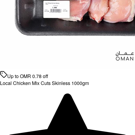
Up to
OMR
0.78
off
Local Chicken Mix Cuts Skinless 1000gm